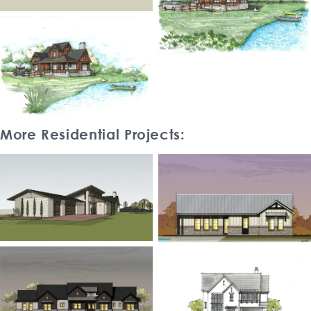
More Residential Projects: