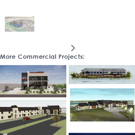

More Commercial Projects: