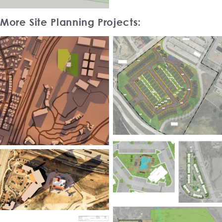
More Site Planning Projects: