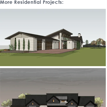
More Residential Projects: