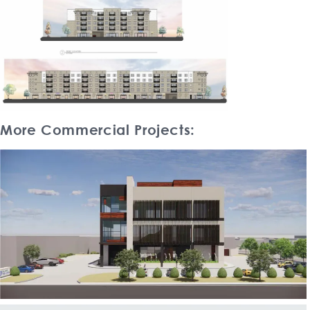
More Commercial Projects: