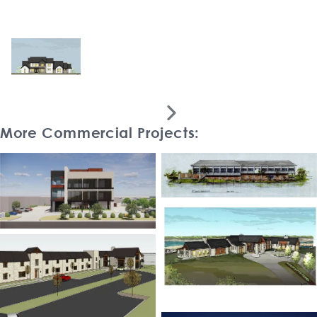

More Commercial Projects: