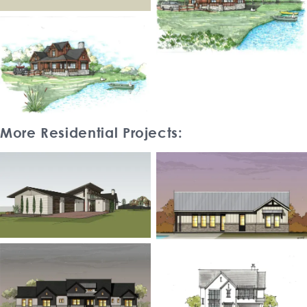
More Residential Projects: