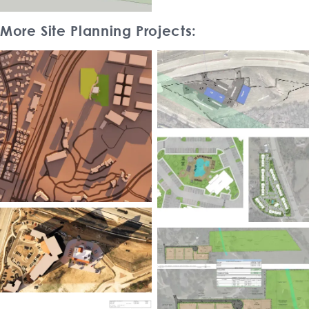
More Site Planning Projects: