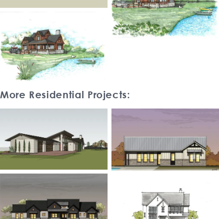
More Residential Projects: