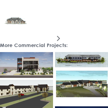

More Commercial Projects: