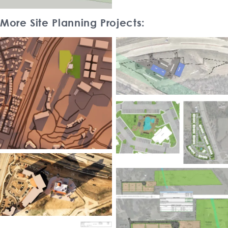
More Site Planning Projects: