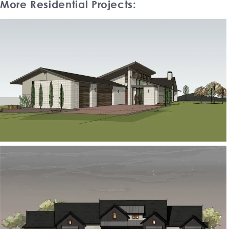
More Residential Projects: