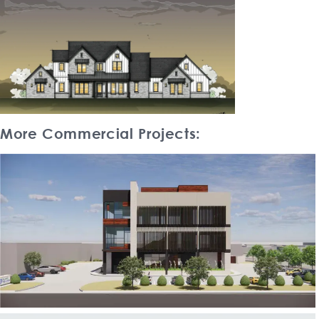
More Commercial Projects: