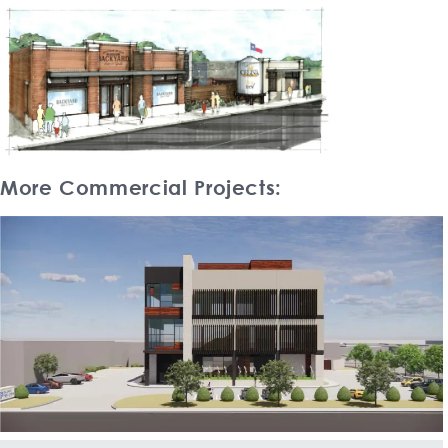
More Commercial Projects: