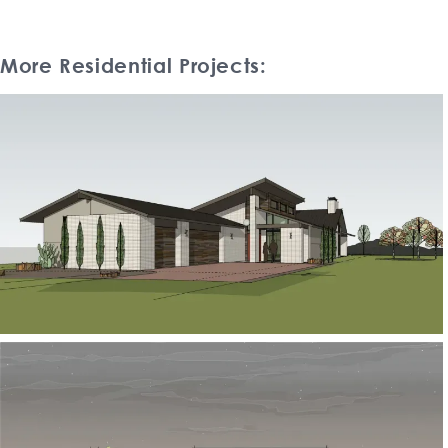
More Residential Projects: